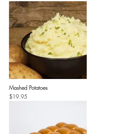
Mashed Potatoes
Price
$19.95