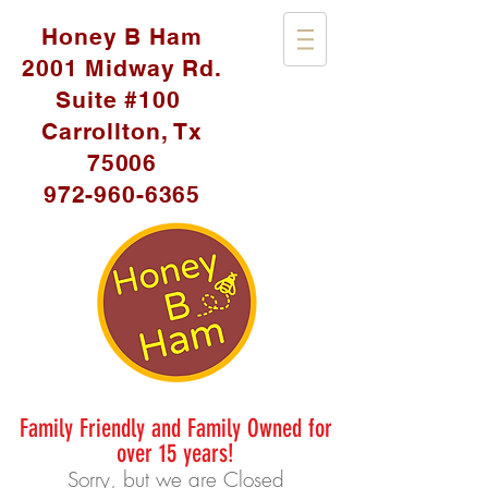
Honey B Ham
2001 Midway Rd.
Suite #100
Carrollton, Tx
75006
972-960-6365
Family Friendly and Family Owned for
over 15 years!
Sorry, but we are Closed