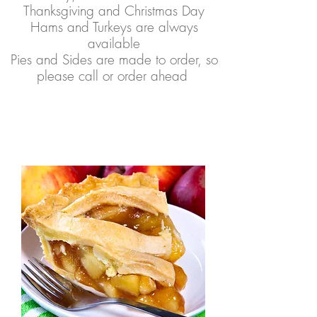
Thanksgiving and Christmas Day
Hams and Turkeys are always
available
Pies and Sides are made to order, so
please call or order ahead