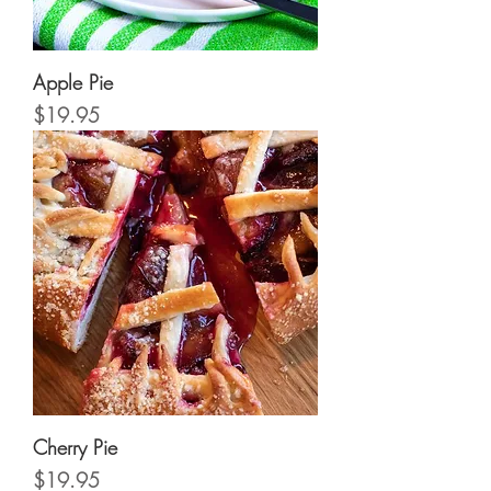
Apple Pie
Price
$19.95
Cherry Pie
Price
$19.95