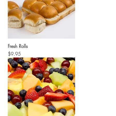
Fresh Rolls
Price
$9.95