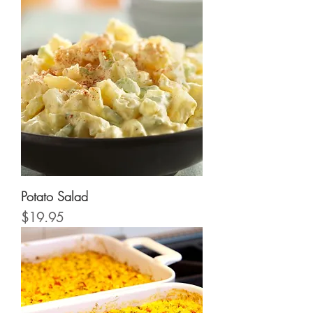
Potato Salad
Price
$19.95