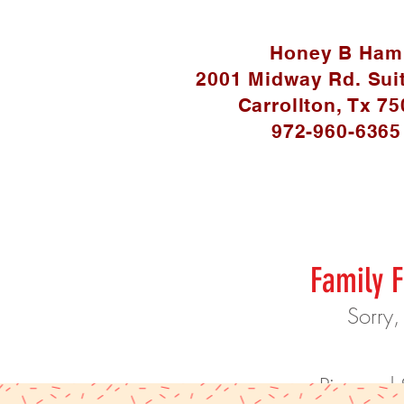
Honey B Ham
2001 Midway Rd. Sui
Carrollton, Tx 7
972-960-6365
Family F
Sorry,
Pies and 