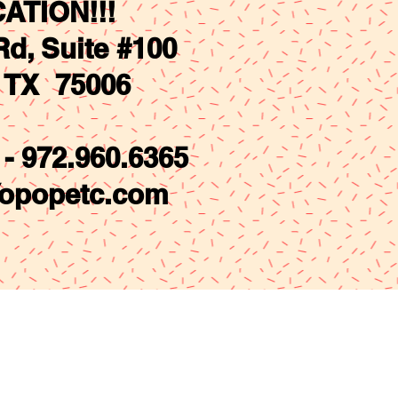
ATION!!!
d, Suite #100
. TX 75006
- 972.960.6365
opopetc.com