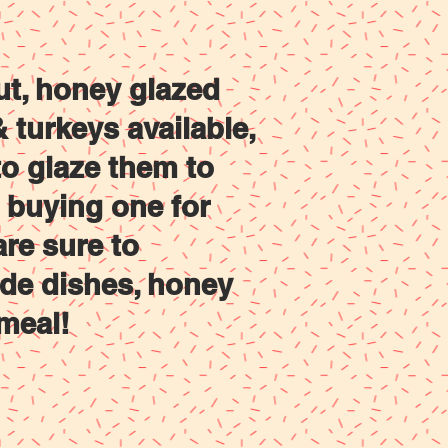
Contact Us
Shop
ut, honey glazed
turkeys available,
o glaze them to
e buying one for
are sure to
ide dishes, honey
meal!