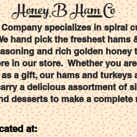
Honey B Ham Co
RKEYS
SIDES
DESERTS
FAMILY MEALS
ompany specializes in spiral c
e hand pick the freshest hams & 
easoning and rich golden honey t
ere in our store. Whether you ar
g as a gift, our hams and turkeys 
arry a delicious assortment of s
nd desserts to make a complete 
cated at: