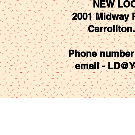
NEW LOC
2001 Midway R
Carrollton
Phone number 
email -
LD@Y