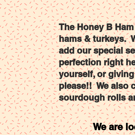
Home
HAMS
TU
The Honey B Ham C
hams & turkeys. W
add our special s
perfection right h
yourself, or givin
please!! We also c
sourdough rolls a
We are lo