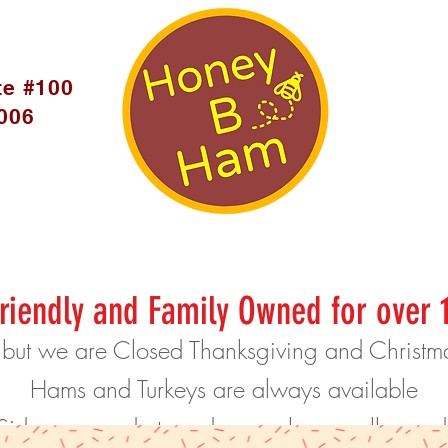
te #100
5006
riendly and Family Owned for over 
 but we are Closed Thanksgiving and Christ
Hams and Turkeys are always available
Sides are made to order, so please call or o