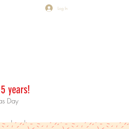
Log In
15 years!
mas Day
rder ahead