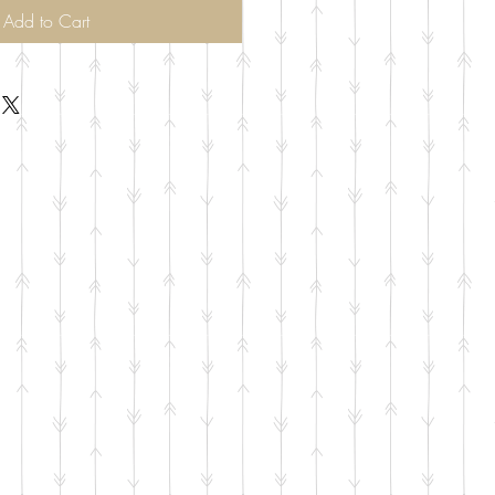
Add to Cart