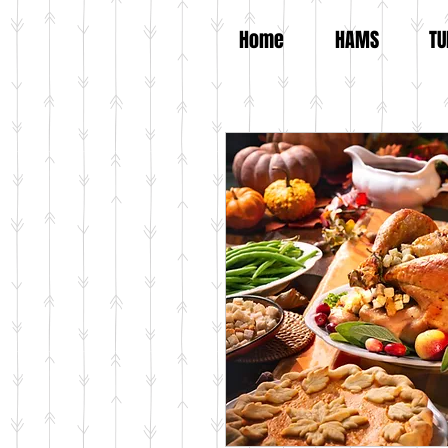
Home
HAMS
TU