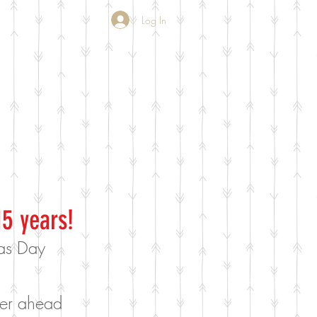
Log In
15 years!
mas Day
rder ahead