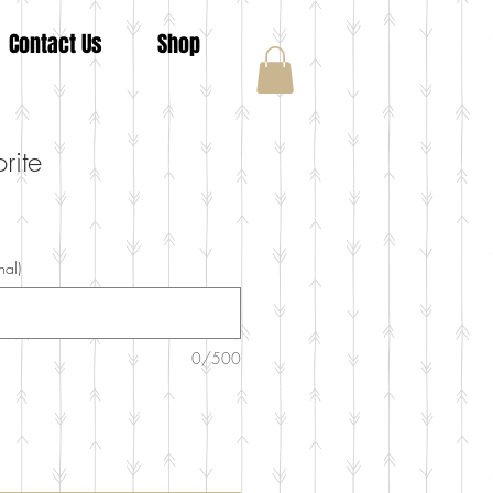
Contact Us
Shop
rite
nal)
0/500