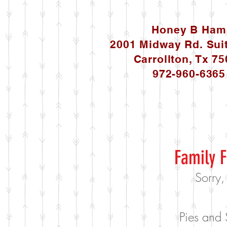
Honey B Ham
2001 Midway Rd. Sui
Carrollton, Tx 7
972-960-6365
Family F
Sorry,
Pies and 