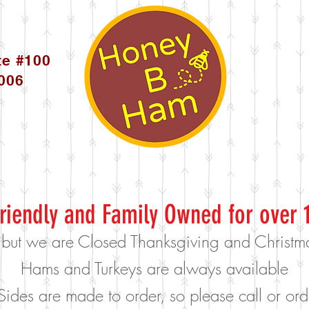
te #100
5006
riendly and Family Owned for over 
 but we are Closed Thanksgiving and Christ
Hams and Turkeys are always available
Sides are made to order, so please call or o