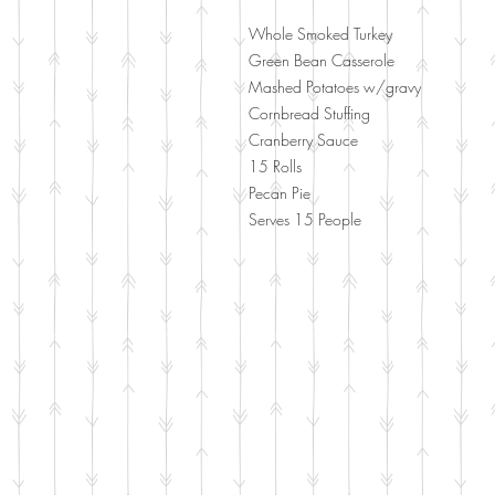
Whole Smoked Turkey
Green Bean Casserole
Mashed Potatoes w/gravy
Cornbread Stuffing
Cranberry Sauce
15 Rolls
Pecan Pie
Serves 15 People