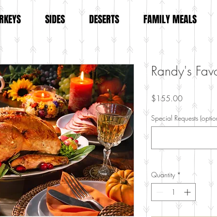
RKEYS
SIDES
DESERTS
FAMILY MEALS
Randy's Favo
Price
$155.00
Special Requests (optio
Quantity
*