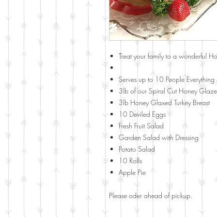
Treat your family to a wonderful Ho
Serves up to 10 People Everything 
3lb of our Spiral Cut Honey Glaze
3lb Honey Glaxed Turkey Breast
10 Deviled Eggs
Fresh Fruit Salad
Garden Salad with Dressing
Potato Salad
10 Rolls
Apple Pie
Please oder ahead of pickup.