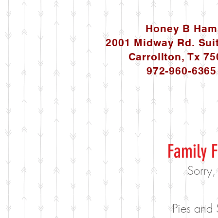
Honey B Ham
2001 Midway Rd. Sui
Carrollton, Tx 7
972-960-6365
Family F
Sorry,
Pies and 