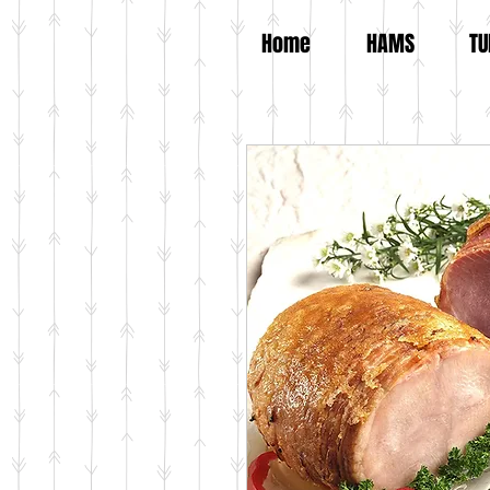
Home
HAMS
TU