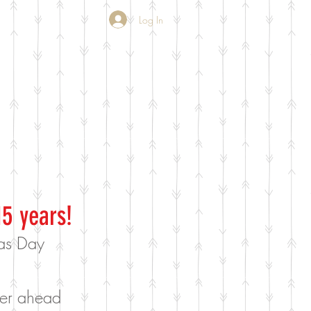
Log In
15 years!
mas Day
rder ahead