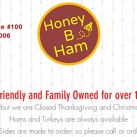
te #100
5006
riendly and Family Owned for over 
 but we are Closed Thanksgiving and Christ
Hams and Turkeys are always available
Sides are made to order, so please call or o