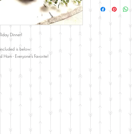
Curbside Pickup and De
Farmers Branch, Richards
liday Dinner!
included is below:
d Ham - Everyone's Favorite!