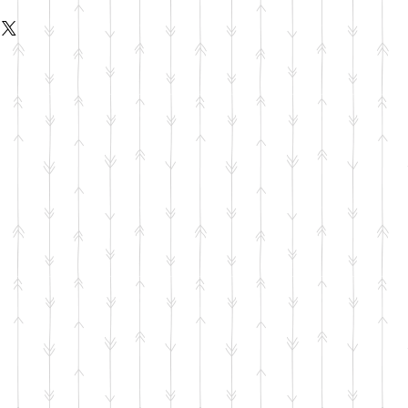
livery Available to Addison, Plano,
on, Frisco, Little Elm.