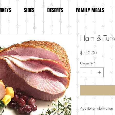
RKEYS
SIDES
DESERTS
FAMILY MEALS
Ham & Turk
Price
$150.00
Quantity
*
Additional information