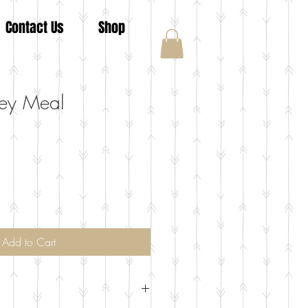
Contact Us
Shop
ey Meal
Add to Cart