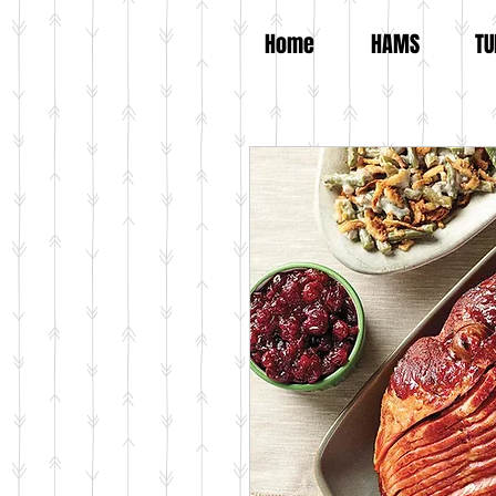
Home
HAMS
TU