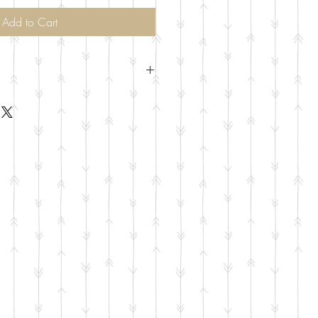
Add to Cart
of each meat per person. At least 1
 side selected and 1 piece of pie.
livery Available to Addison, Plano,
on, Frisco, Little Elm for additional