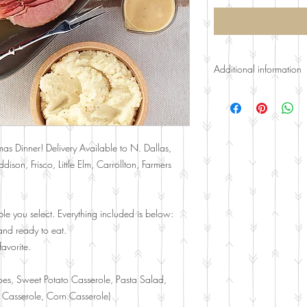
Additional information
Gaurenteed at least 1 
cup per person of each
Curbside Pickup and De
mas Dinner! Delivery Available to N. Dallas,
Farmers Branch, Richards
ison, Frisco, Little Elm, Carrollton, Farmers
charges. Please call.
le you select. Everything included is below:
nd ready to eat.
avorite.
oes, Sweet Potato Casserole, Pasta Salad,
 Casserole, Corn Casserole)