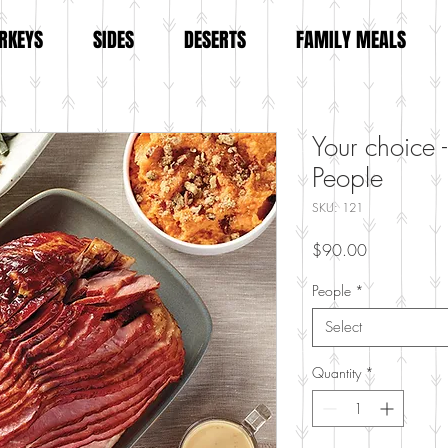
RKEYS
SIDES
DESERTS
FAMILY MEALS
Your choice -
People
SKU: 121
Price
$90.00
People
*
Select
Quantity
*