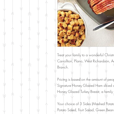
Treat your family to a wonderful Christ
Carrollton, Plano, West Richardson, Add
Branch.
Pricing is based on the amount of peop
Signature Honey Glazed Ham sliced a
Honey Glazed Turkey Breast, a family f
Your choice of 3 Sides (Mashed Potat
Potato Saled, Fruit Salad, Green Bean