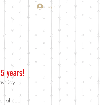
Log In
15 years!
mas Day
rder ahead