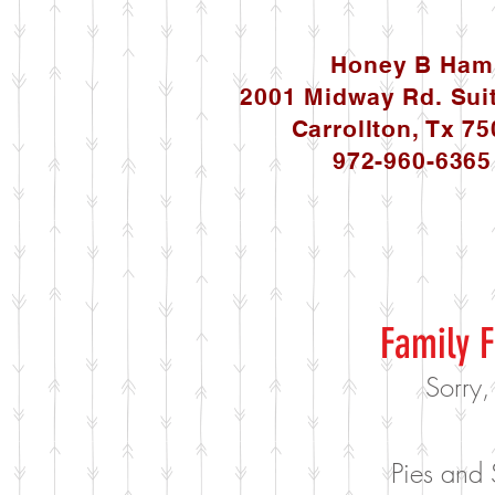
Honey B Ham
2001 Midway Rd. Sui
Carrollton, Tx 7
972-960-6365
Family F
Sorry,
Pies and 