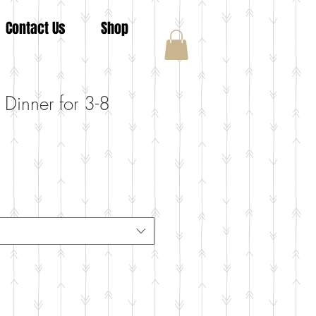
Contact Us
Shop
 Dinner for 3-8