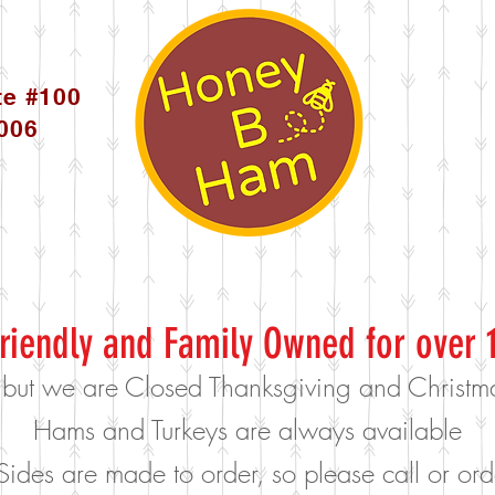
te #100
5006
riendly and Family Owned for over 
 but we are Closed Thanksgiving and Christ
Hams and Turkeys are always available
Sides are made to order, so please call or o